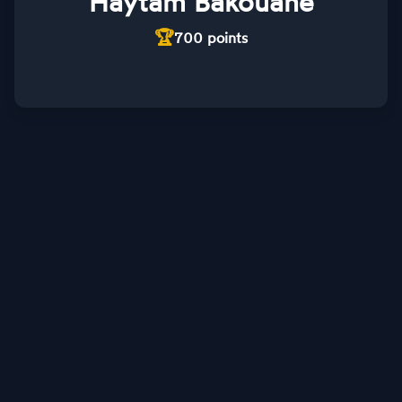
Haytam Bakouane
🏆
700
points