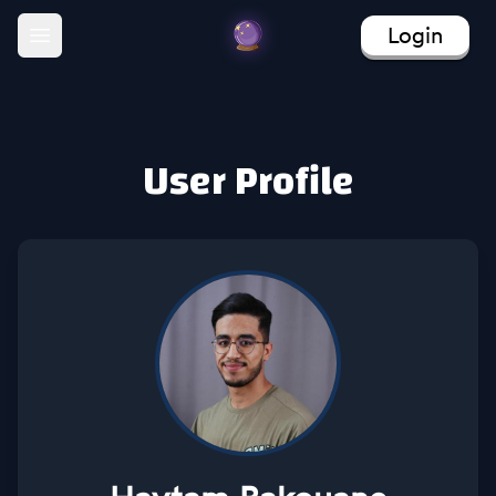
Login
Open main menu
User Profile