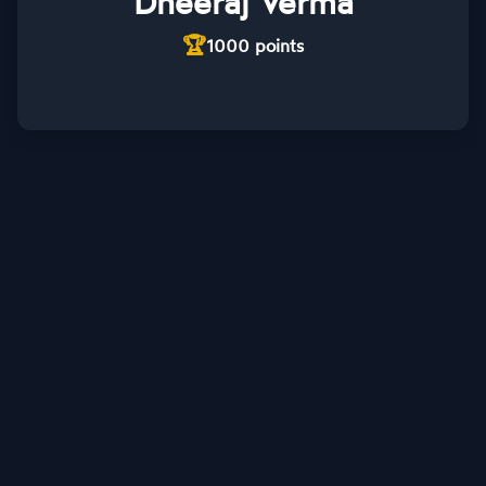
Dheeraj Verma
🏆
1000
points