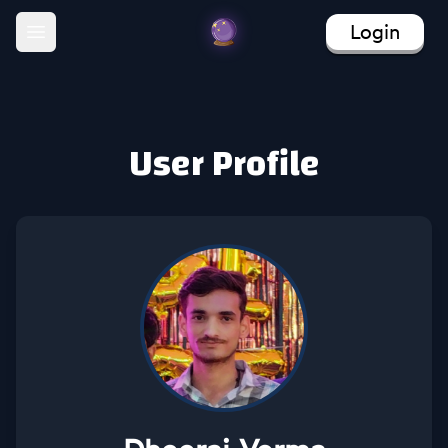
Login
Open main menu
User Profile