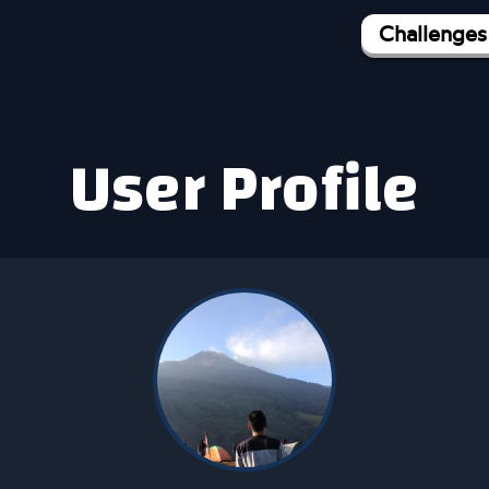
Challenges
User Profile