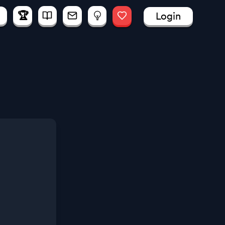
🏆
Login