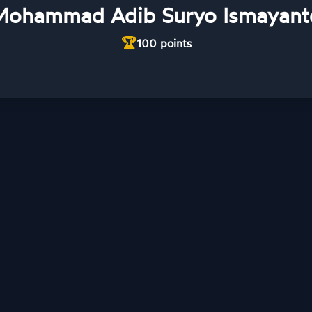
Mohammad Adib Suryo Ismayant
🏆
100
points