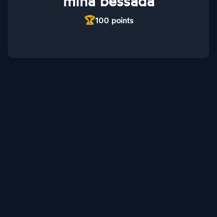
mina bessada
🏆
100
points