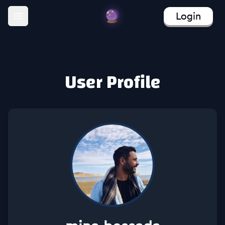
Login
Open main menu
User Profile