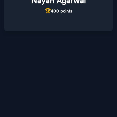
Nayan Agarwal
🏆
400
points