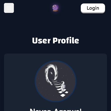
Login
Open main menu
User Profile