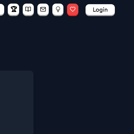
🏆
Login