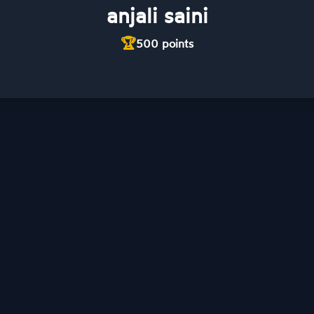
anjali saini
🏆
500
points