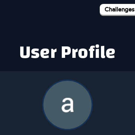
Challenges
User Profile